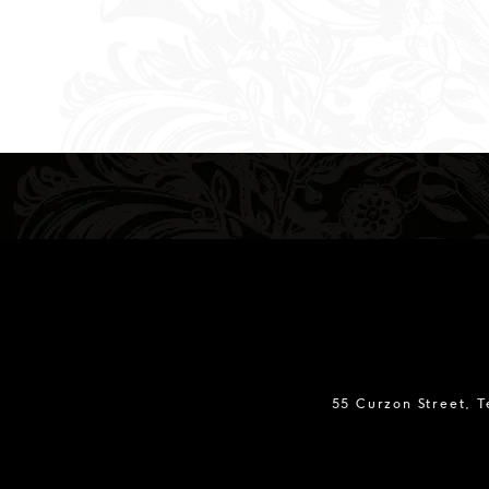
55 Curzon Street, 