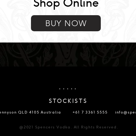
Shop Online
BUY NOW
. . . . .
STOCKISTS
Tennyson QLD 4105 Australia
+61 7 3361 5555
info@spe
@2021 Spencers Vodka. All Rights Reserved.