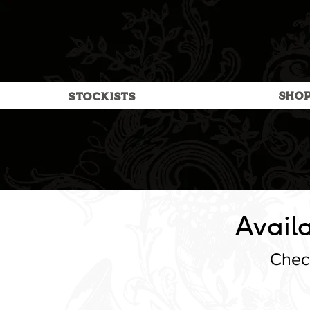
SHO
STOCKISTS
Availa
Check