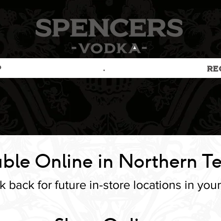
P
.
RE
ble Online in Northern Te
 back for future in-store locations in your