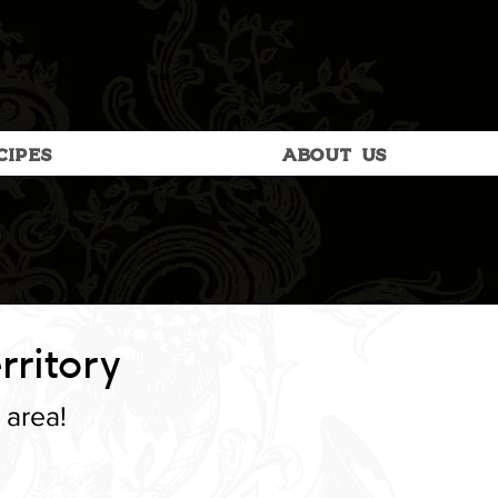
CIPES
ABOUT US
rritory
 area!