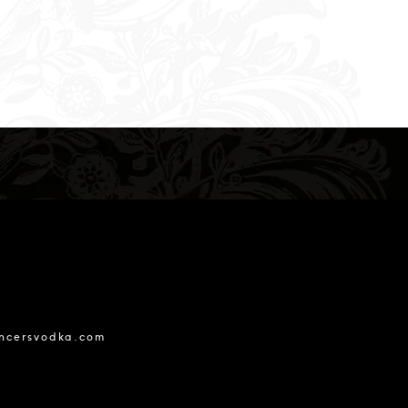
ncersvodka.com