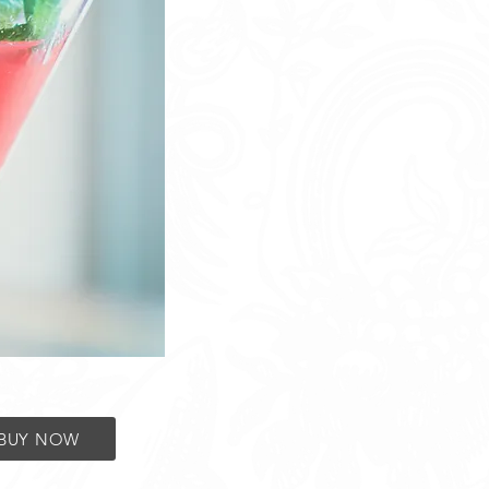
BUY NOW