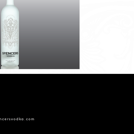
ncersvodka.com