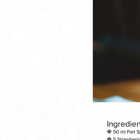
Ingredien
🍓 50 ml Part 
🍓 5 Strawberri