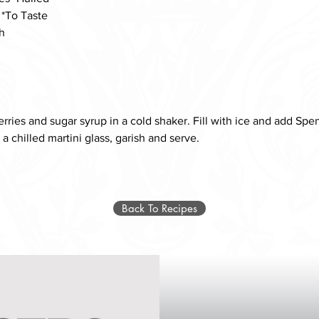
 *To Taste
h
ries and sugar syrup in a cold shaker. Fill with ice and add Spe
o a chilled martini glass, garish and serve. 
Back To Recipes