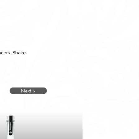
ncers. Shake 
Next >