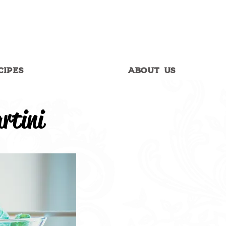
CIPES
ABOUT US
rtini