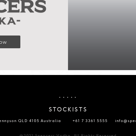
Now
. . . . .
STOCKISTS
Tennyson QLD 4105 Australia
+61 7 3361 5555
info@spe
@2021 Spencers Vodka. All Rights Reserved.