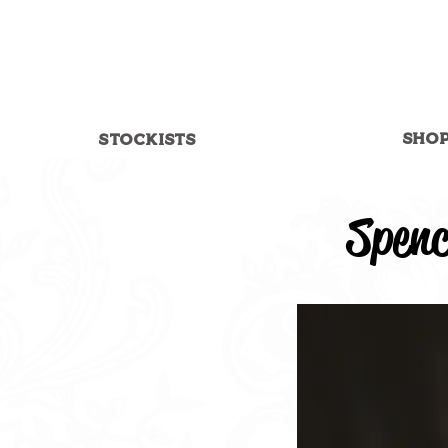
SHO
STOCKISTS
Spenc