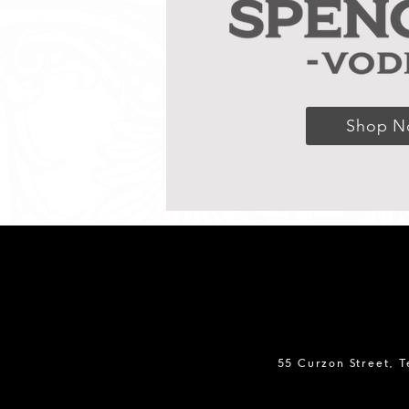
Shop 
55 Curzon Street, 