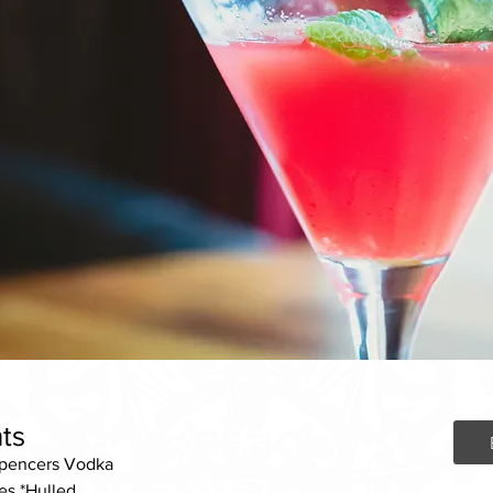
ts
Spencers Vodka
es *Hulled