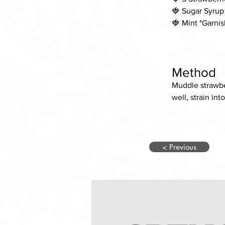
🍓 Sugar Syrup
🍓 Mint *Garnis
Method
Muddle strawber
well, strain int
< Previous