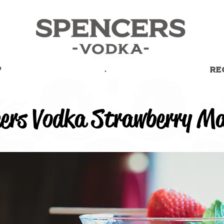
P
.
RE
ers Vodka Strawberry Ma