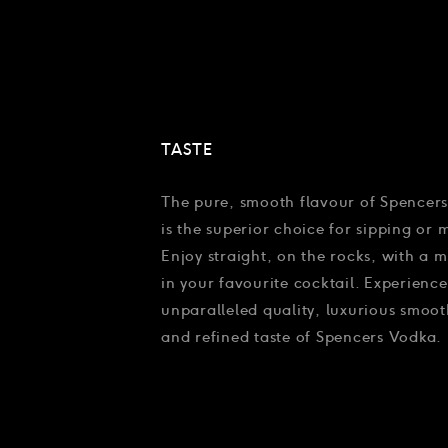
TASTE
The pure, smooth flavour of Spencer
is the superior choice for sipping or 
Enjoy straight, on the rocks, with a m
in your favourite cocktail. Experience
unparalleled quality, luxurious smoot
and refined taste of Spencers Vodka.