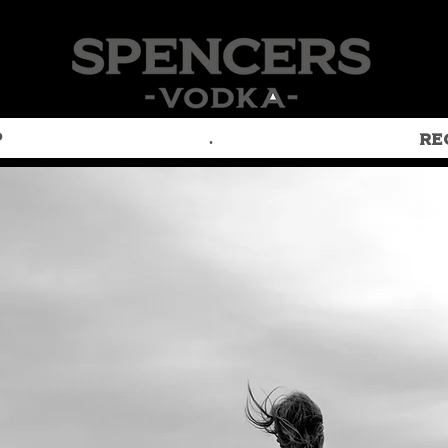
P
.
RE