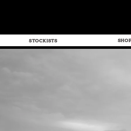
SHO
STOCKISTS