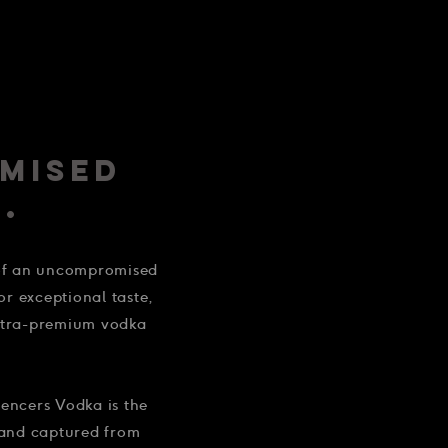
MISED
.
 of an uncompromised
for exceptional taste,
ultra-premium vodka
encers Vodka is the
 and captured from