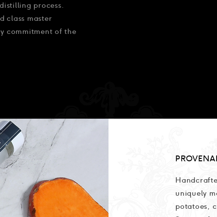
distilling process.
d class master
ary commitment of the
PROVENA
Handcrafte
uniquely m
potatoes, c