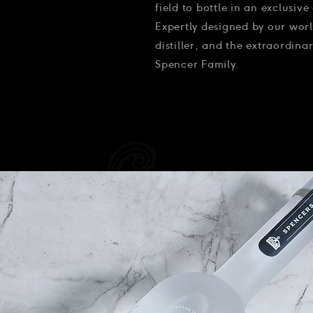
field to bottle in an exclusive 
Expertly designed by our worl
distiller, and the extraordin
Spencer Family.