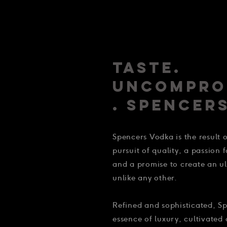
TASTE.
UNCOMPRO
. SPENCERS
Spencers Vodka is the result
pursuit of quality, a passion 
and a promise to create an 
unlike any other.
Refined and sophisticated, Sp
essence of luxury, cultivated