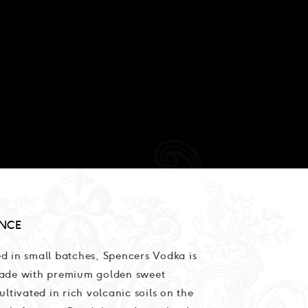
NCE
d in small batches, Spencers Vodka is
ade with premium golden sweet
ultivated in rich volcanic soils on the