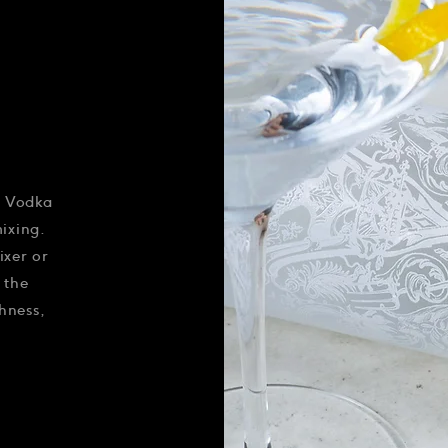
s Vodka
mixing.
ixer or
 the
hness,