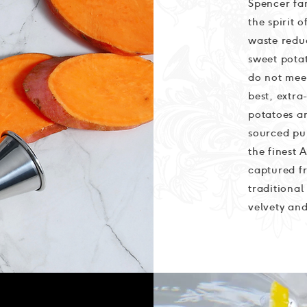
Spencer fam
the spirit 
waste redu
sweet potat
do not meet
best, extr
potatoes ar
sourced pu
the finest 
captured fr
traditional
velvety and