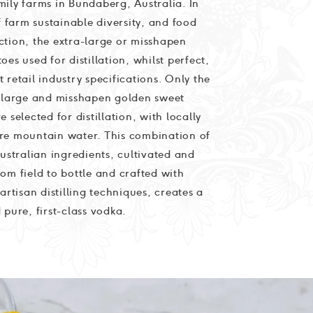
ily farms in Bundaberg, Australia. In
of farm sustainable diversity, and food
ction, the extra-large or misshapen
oes used for distillation, whilst perfect,
 retail industry specifications. Only the
a-large and misshapen golden sweet
e selected for distillation, with locally
re mountain water. This combination of
Australian ingredients, cultivated and
om field to bottle and crafted with
 artisan distilling techniques, creates a
 pure, first-class vodka.