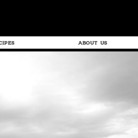
CIPES
ABOUT US